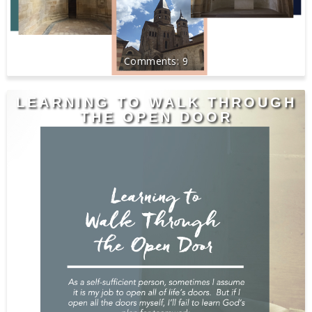
9
LEARNING TO WALK THROUGH
THE OPEN DOOR