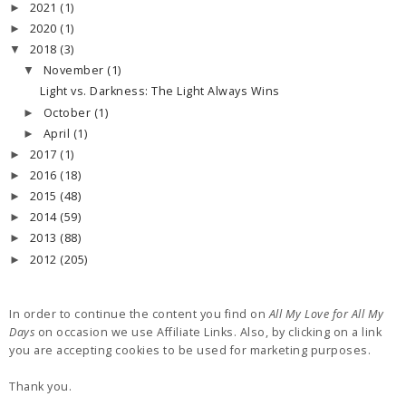
2021
(1)
►
2020
(1)
►
2018
(3)
▼
November
(1)
▼
Light vs. Darkness: The Light Always Wins
October
(1)
►
April
(1)
►
2017
(1)
►
2016
(18)
►
2015
(48)
►
2014
(59)
►
2013
(88)
►
2012
(205)
►
In order to continue the content you find on
All My Love for All My
Days
on occasion we use Affiliate Links. Also, by clicking on a link
you are accepting cookies to be used for marketing purposes.
Thank you.