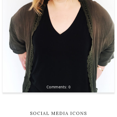
0
SOCIAL MEDIA ICONS