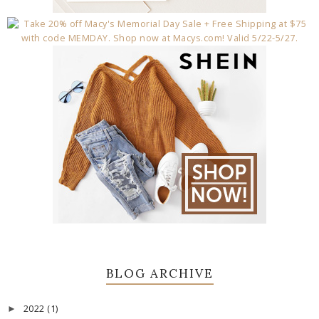
BLOG ARCHIVE
2022
(1)
►