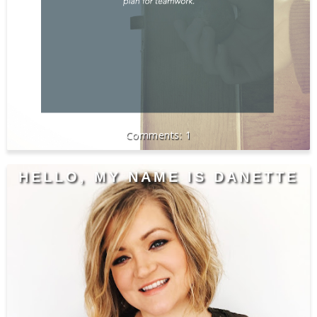
1
HELLO, MY NAME IS DANETTE