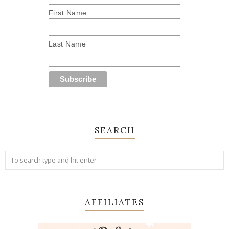
First Name
Last Name
SEARCH
AFFILIATES