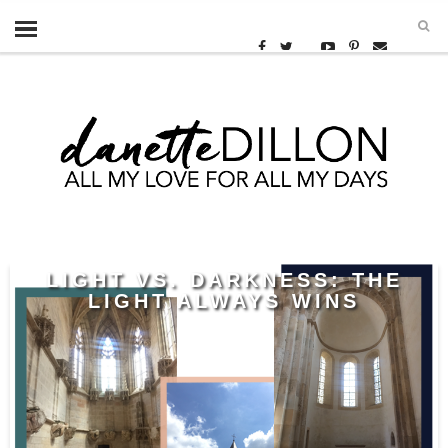
LIGHT VS. DARKNESS: THE
LIGHT ALWAYS WINS