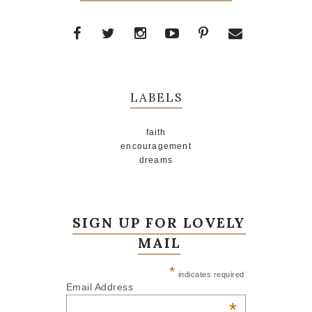
LABELS
faith
encouragement
dreams
SIGN UP FOR LOVELY
MAIL
*
indicates required
Email Address
*