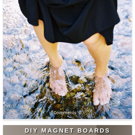
0
DIY MAGNET BOARDS