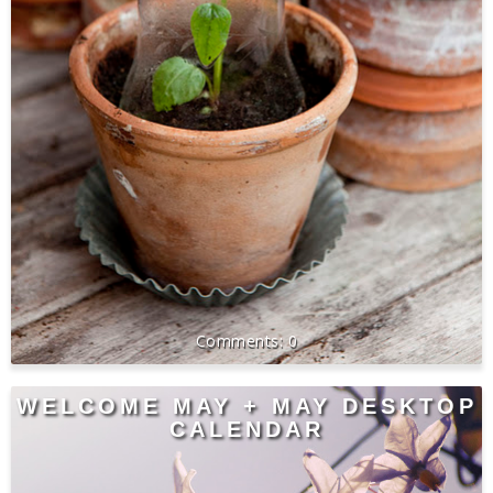
0
WELCOME MAY + MAY DESKTOP
CALENDAR