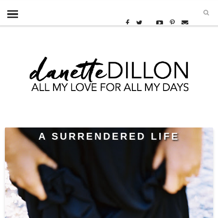
A SURRENDERED LIFE