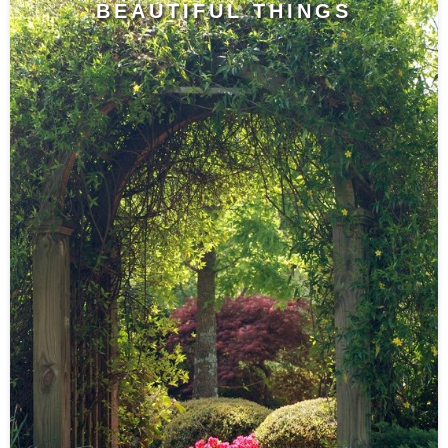
BEAUTIFUL THINGS