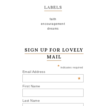
LABELS
faith
encouragement
dreams
SIGN UP FOR LOVELY
MAIL
*
indicates required
Email Address
*
First Name
Last Name