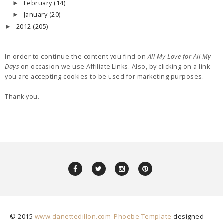
February
(14)
►
January
(20)
►
2012
(205)
►
In order to continue the content you find on
All My Love for All My
Days
on occasion we use Affiliate Links. Also, by clicking on a link
you are accepting cookies to be used for marketing purposes.
Thank you.
© 2015
www.danettedillon.com
.
Phoebe Template
designed