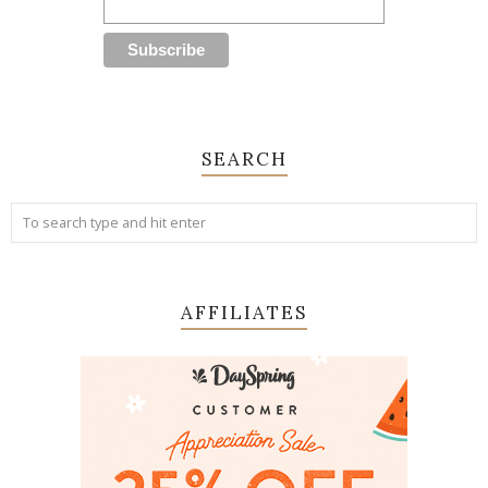
SEARCH
AFFILIATES