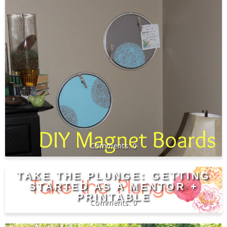
0
TAKE THE PLUNGE: GETTING
STARTED AS A MENTOR +
PRINTABLE
0