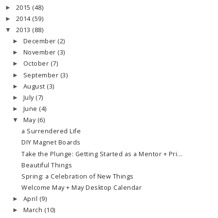
2015
(48)
►
2014
(59)
►
2013
(88)
▼
December
(2)
►
November
(3)
►
October
(7)
►
September
(3)
►
August
(3)
►
July
(7)
►
June
(4)
►
May
(6)
▼
a Surrendered Life
DIY Magnet Boards
Take the Plunge: Getting Started as a Mentor + Pri...
Beautiful Things
Spring: a Celebration of New Things
Welcome May + May Desktop Calendar
April
(9)
►
March
(10)
►