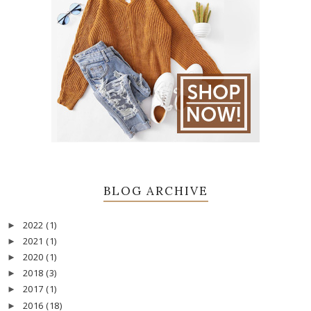
BLOG ARCHIVE
2022
(1)
►
2021
(1)
►
2020
(1)
►
2018
(3)
►
2017
(1)
►
2016
(18)
►