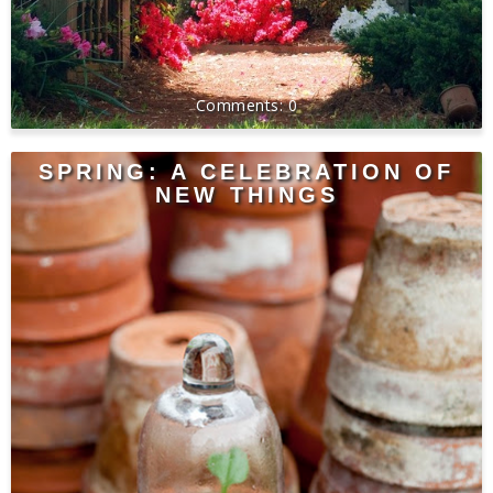
0
SPRING: A CELEBRATION OF
NEW THINGS