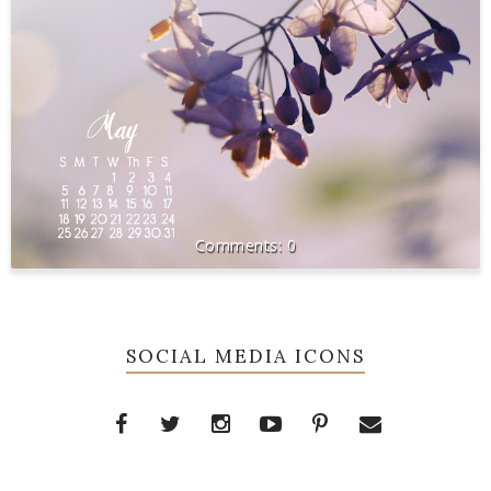
0
SOCIAL MEDIA ICONS