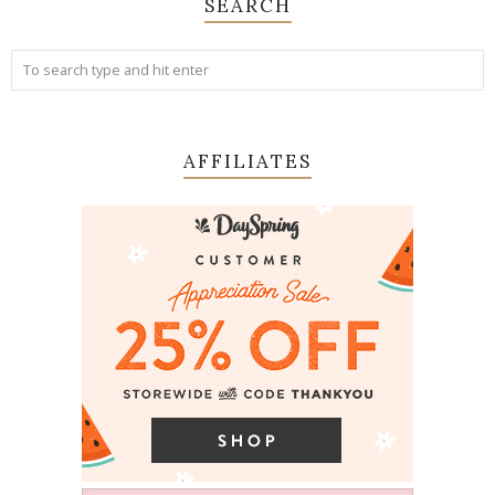
SEARCH
AFFILIATES