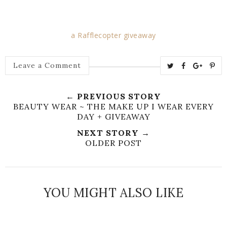
a Rafflecopter giveaway
T
S
S
P
Leave a Comment
w
h
h
i
e
a
a
n
← PREVIOUS STORY
e
r
r
i
BEAUTY WEAR ~ THE MAKE UP I WEAR EVERY
t
e
e
t
DAY + GIVEAWAY
T
O
O
NEXT STORY →
h
n
n
OLDER POST
i
F
G
s
a
o
c
o
YOU MIGHT ALSO LIKE
e
g
b
l
o
e