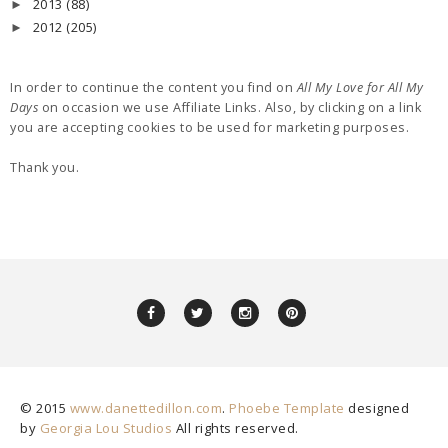
2013
(88)
►
2012
(205)
►
In order to continue the content you find on
All My Love for All My
Days
on occasion we use Affiliate Links. Also, by clicking on a link
you are accepting cookies to be used for marketing purposes.
Thank you.
© 2015
www.danettedillon.com
.
Phoebe Template
designed
by
Georgia Lou Studios
All rights reserved.