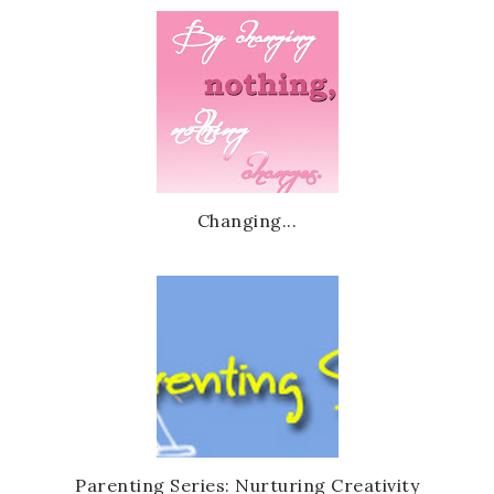
Changing...
Parenting Series: Nurturing Creativity