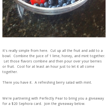
It's really simple from here. Cut up all the fruit and add to a
bowl. Combine the juice of 1 lime, honey, and mint together.
Let those flavors combine and then pour over your berries
or fruit. Cool for at least an hour just to let it all come
together.
There you have it. A refreshing berry salad with mint.
We're partnering with Perfectly Pear to bring you a giveaway
for a $20 Sephora card. Join the giveaway below.