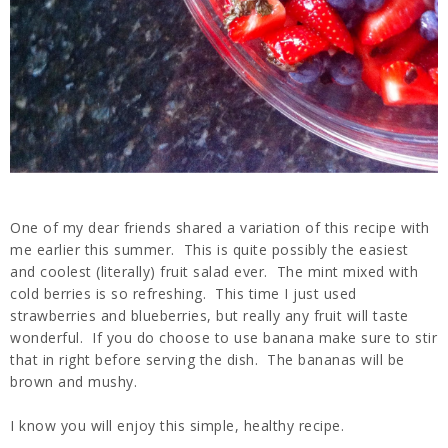
One of my dear friends shared a variation of this recipe with
me earlier this summer. This is quite possibly the easiest
and coolest (literally) fruit salad ever. The mint mixed with
cold berries is so refreshing. This time I just used
strawberries and blueberries, but really any fruit will taste
wonderful. If you do choose to use banana make sure to stir
that in right before serving the dish. The bananas will be
brown and mushy.
I know you will enjoy this simple, healthy recipe.