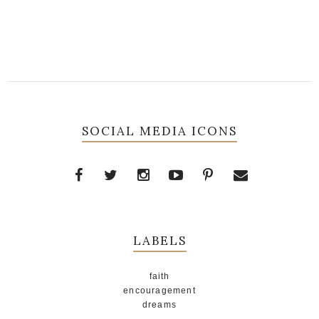
SOCIAL MEDIA ICONS
LABELS
faith
encouragement
dreams