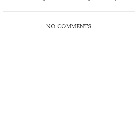
NO COMMENTS