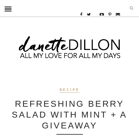
RECIPE
REFRESHING BERRY
SALAD WITH MINT + A
GIVEAWAY