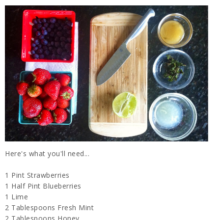
Here's what you'll need...
1 Pint Strawberries
1 Half Pint Blueberries
1 Lime
2 Tablespoons Fresh Mint
2 Tablespoons Honey