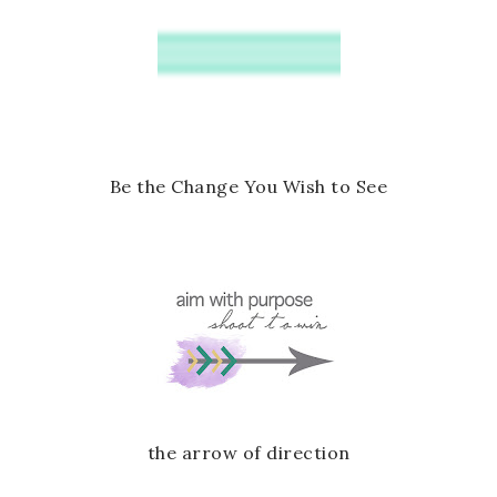
o
P
k
l
u
s
Be the Change You Wish to See
the arrow of direction