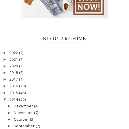
BLOG ARCHIVE
2022
(1)
►
2021
(1)
►
2020
(1)
►
2018
(3)
►
2017
(1)
►
2016
(18)
►
2015
(48)
►
2014
(59)
▼
December
(4)
►
November
(7)
►
October
(3)
►
September
(7)
►