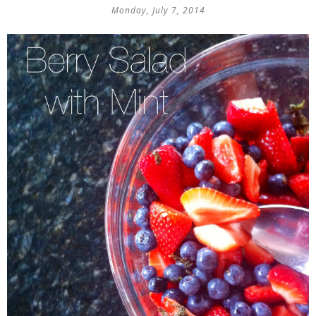
Monday, July 7, 2014