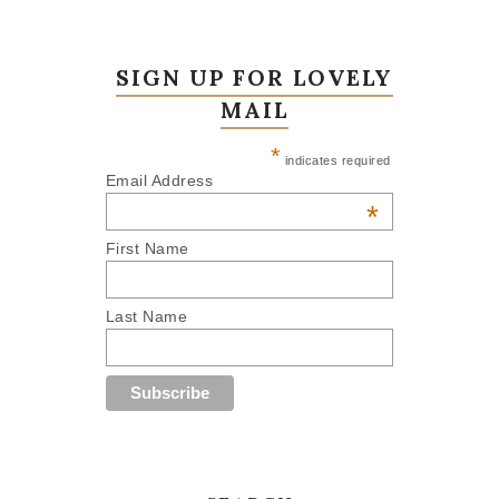
SIGN UP FOR LOVELY
MAIL
*
indicates required
Email Address
*
First Name
Last Name