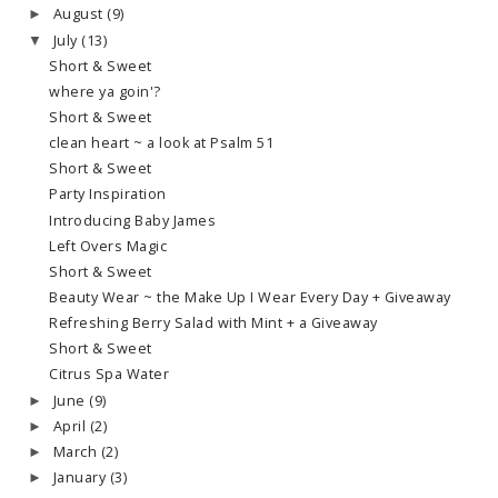
August
(9)
►
July
(13)
▼
Short & Sweet
where ya goin'?
Short & Sweet
clean heart ~ a look at Psalm 51
Short & Sweet
Party Inspiration
Introducing Baby James
Left Overs Magic
Short & Sweet
Beauty Wear ~ the Make Up I Wear Every Day + Giveaway
Refreshing Berry Salad with Mint + a Giveaway
Short & Sweet
Citrus Spa Water
June
(9)
►
April
(2)
►
March
(2)
►
January
(3)
►