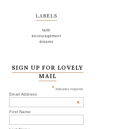
LABELS
faith
encouragement
dreams
SIGN UP FOR LOVELY
MAIL
*
indicates required
Email Address
*
First Name