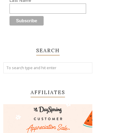
Last Name
SEARCH
AFFILIATES