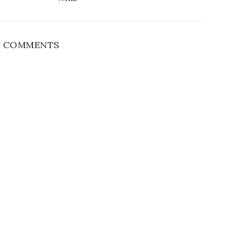
 COMMENTS