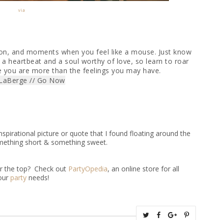
via
lion, and moments when you feel like a mouse. Just know
 a heartbeat and a soul worthy of love, so learn to roar
e you are more than the feelings you may have.
 LaBerge // Go Now
spirational picture or quote that I found floating around the
something short & something sweet.
er the top? Check out
PartyOpedia
, an online store for all
our
party
needs!
T
S
S
P