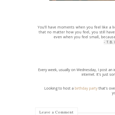
You’ll have moments when you feel like a 
that no matter how you feel, you still have
even when you feel small, becaus
- T.B.
Every week, usually on Wednesday, I post an in
internet. It's just 
Looking to host a
birthday party
that's ov
y
Leave a Comment