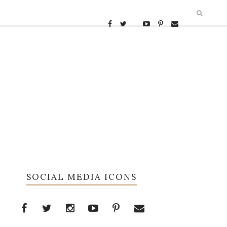
SOCIAL MEDIA ICONS