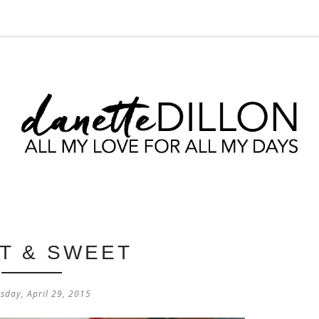
T & SWEET
sday, April 29, 2015