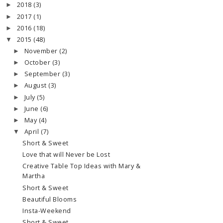
2018
(3)
►
2017
(1)
►
2016
(18)
►
2015
(48)
▼
November
(2)
►
October
(3)
►
September
(3)
►
August
(3)
►
July
(5)
►
June
(6)
►
May
(4)
►
April
(7)
▼
Short & Sweet
Love that will Never be Lost
Creative Table Top Ideas with Mary &
Martha
Short & Sweet
Beautiful Blooms
Insta-Weekend
Short & Sweet