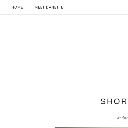
HOME
MEET DANETTE
SHOR
Wedne