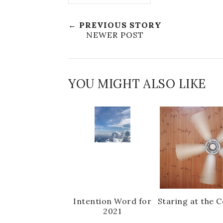
← PREVIOUS STORY
NEWER POST
YOU MIGHT ALSO LIKE
Intention Word for
Staring at the C
2021