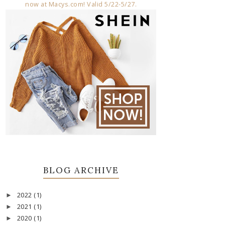
BLOG ARCHIVE
2022
(1)
►
2021
(1)
►
2020
(1)
►