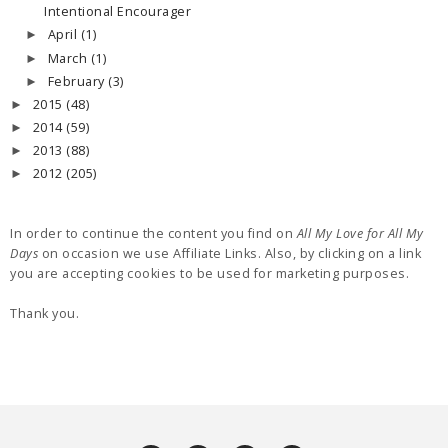
Intentional Encourager
April
(1)
►
March
(1)
►
February
(3)
►
2015
(48)
►
2014
(59)
►
2013
(88)
►
2012
(205)
►
In order to continue the content you find on
All My Love for All My
Days
on occasion we use Affiliate Links. Also, by clicking on a link
you are accepting cookies to be used for marketing purposes.
Thank you.