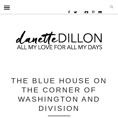
THE BLUE HOUSE ON
THE CORNER OF
WASHINGTON AND
DIVISION