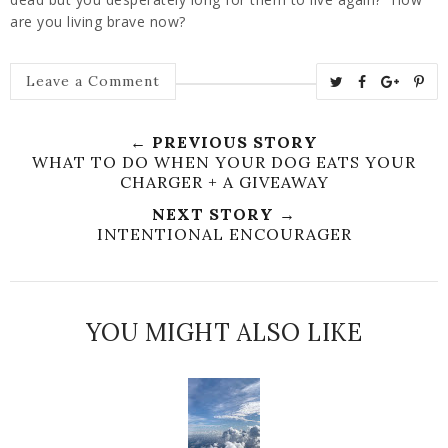
are you living brave now?
T
S
S
P
Leave a Comment
w
h
h
i
e
a
a
n
← PREVIOUS STORY
e
r
r
i
WHAT TO DO WHEN YOUR DOG EATS YOUR
t
e
e
t
CHARGER + A GIVEAWAY
T
O
O
NEXT STORY →
h
n
n
INTENTIONAL ENCOURAGER
i
F
G
s
a
o
c
o
YOU MIGHT ALSO LIKE
e
g
b
l
o
e
o
P
k
l