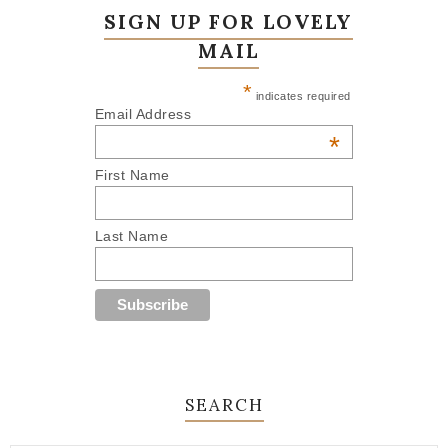
SIGN UP FOR LOVELY
MAIL
*
indicates required
Email Address
*
First Name
Last Name
SEARCH