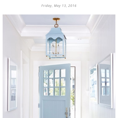
Friday, May 13, 2016