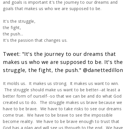
and goals is important it's the journey to our dreams and
goals that makes us who we are supposed to be.
It's the struggle,
the fight,
the push...
It's the passion that changes us.
Tweet: "It's the journey to our dreams that
makes us who we are supposed to be. It's the
struggle, the fight, the push." @danettedillon
It molds us. It makes us strong. It makes us want to win.
The struggle should make us want to be better--at least a
better form of ourself--so that we can be and do what God
created us to do. The struggle makes us brave because we
have to be brave. We have to take risks to see our dreams
come true. We have to be brave to see the impossible
become reality. We have to be brave enough to trust that
God has a plan and will see us through to the end. We have