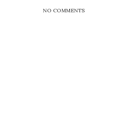
NO COMMENTS