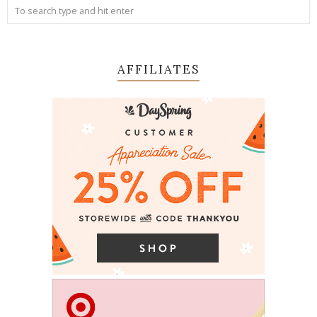
AFFILIATES