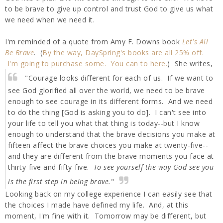
to be brave to give up control and trust God to give us what
we need when we need it.
I'm reminded of a quote from Amy F. Downs book
Let's All
Be Brave
. (
By the way, DaySpring's books are all 25% off.
I'm going to purchase some. You can to here.
) She writes,
"Courage looks different for each of us. If we want to
see God glorified all over the world, we need to be brave
enough to see courage in its different forms. And we need
to do the thing [God is asking you to do]. I can't see into
your life to tell you what that thing is today--but I know
enough to understand that the brave decisions you make at
fifteen affect the brave choices you make at twenty-five--
and they are different from the brave moments you face at
thirty-five and fifty-five.
To see yourself the way God see you
is the first step in being brave.
"
Looking back on my college experience I can easily see that
the choices I made have defined my life. And, at this
moment, I'm fine with it. Tomorrow may be different, but