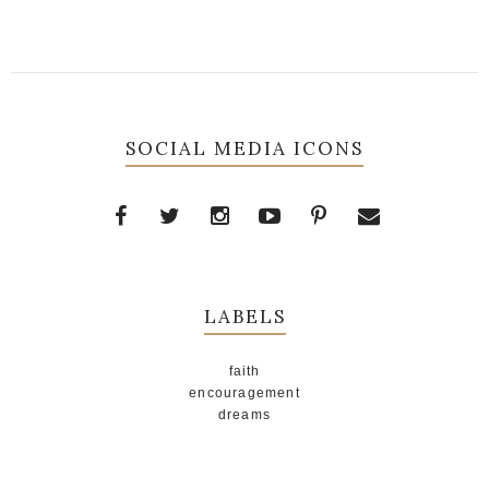
SOCIAL MEDIA ICONS
LABELS
faith
encouragement
dreams