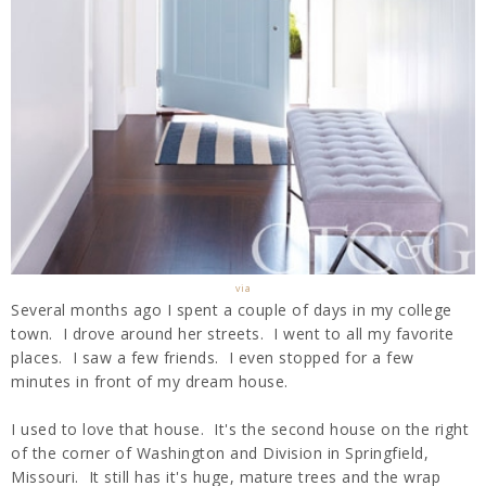
via
Several months ago I spent a couple of days in my college
town. I drove around her streets. I went to all my favorite
places. I saw a few friends. I even stopped for a few
minutes in front of my dream house.
I used to love that house. It's the second house on the right
of the corner of Washington and Division in Springfield,
Missouri. It still has it's huge, mature trees and the wrap