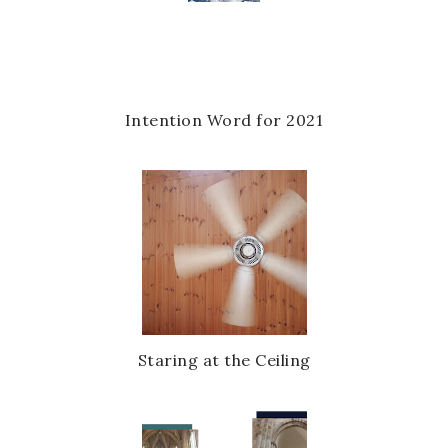
u
s
Intention Word for 2021
Staring at the Ceiling