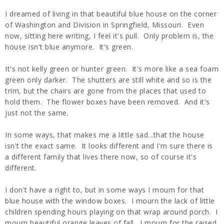
I dreamed of living in that beautiful blue house on the corner
of Washington and Division in Springfield, Missouri. Even
now, sitting here writing, I feel it's pull. Only problem is, the
house isn't blue anymore. It's green.
It's not kelly green or hunter green. It's more like a sea foam
green only darker. The shutters are still white and so is the
trim, but the chairs are gone from the places that used to
hold them. The flower boxes have been removed. And it's
just not the same.
In some ways, that makes me a little sad...that the house
isn't the exact same. It looks different and I'm sure there is
a different family that lives there now, so of course it's
different.
I don't have a right to, but in some ways I mourn for that
blue house with the window boxes. I mourn the lack of little
children spending hours playing on that wrap around porch. I
mourn beautiful orange leaves of fall. I mourn for the raised