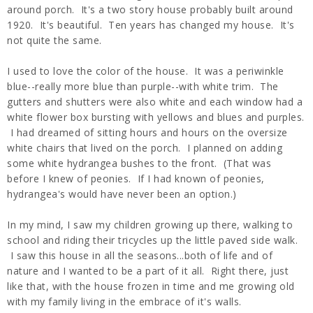
around porch. It's a two story house probably built around
1920. It's beautiful. Ten years has changed my house. It's
not quite the same.
I used to love the color of the house. It was a periwinkle
blue--really more blue than purple--with white trim. The
gutters and shutters were also white and each window had a
white flower box bursting with yellows and blues and purples.
I had dreamed of sitting hours and hours on the oversize
white chairs that lived on the porch. I planned on adding
some white hydrangea bushes to the front. (That was
before I knew of peonies. If I had known of peonies,
hydrangea's would have never been an option.)
In my mind, I saw my children growing up there, walking to
school and riding their tricycles up the little paved side walk.
I saw this house in all the seasons...both of life and of
nature and I wanted to be a part of it all. Right there, just
like that, with the house frozen in time and me growing old
with my family living in the embrace of it's walls.