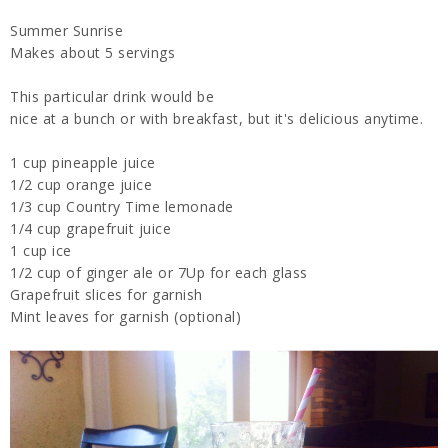
Summer Sunrise
Makes about 5 servings
This particular drink would be
nice at a bunch or with breakfast, but it's delicious anytime.
1 cup pineapple juice
1/2 cup orange juice
1/3 cup Country Time lemonade
1/4 cup grapefruit juice
1 cup ice
1/2 cup of ginger ale or 7Up for each glass
Grapefruit slices for garnish
Mint leaves for garnish (optional)