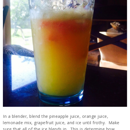
In a blender, blend the pineapple juice, orange juice,
lemonade mix, grapefruit juice, and ice until frothy. Make
sure that all of the ice blends in. This is determine how