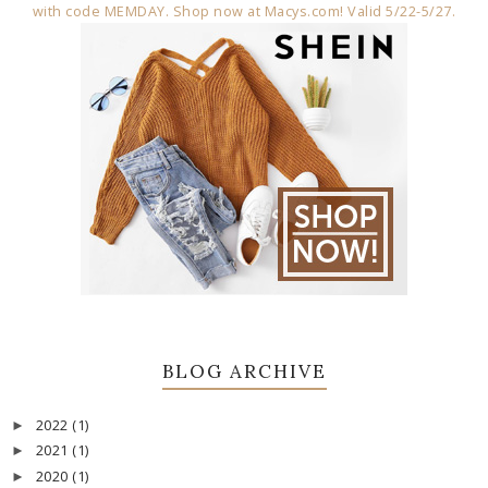
BLOG ARCHIVE
2022
(1)
►
2021
(1)
►
2020
(1)
►