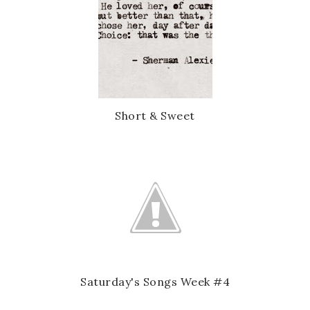
Short & Sweet
Saturday's Songs Week #4