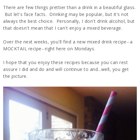
There are few things prettier than a drink in a beautiful glass.
But let's face facts. Drinking may be popular, but it's not
always the best choice. Personally, I don't drink alcohol, but
that doesn't mean that I can't enjoy a mixed beverage.
Over the next weeks, you'll find a new mixed drink recipe--a
MOCKTAIL recipe--right here on Mondays.
I hope that you enjoy these recipes because you can rest
assure I did and do and will continue to and...well, you get
the picture.