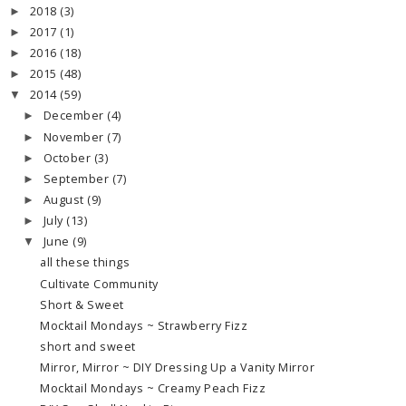
2018
(3)
►
2017
(1)
►
2016
(18)
►
2015
(48)
►
2014
(59)
▼
December
(4)
►
November
(7)
►
October
(3)
►
September
(7)
►
August
(9)
►
July
(13)
►
June
(9)
▼
all these things
Cultivate Community
Short & Sweet
Mocktail Mondays ~ Strawberry Fizz
short and sweet
Mirror, Mirror ~ DIY Dressing Up a Vanity Mirror
Mocktail Mondays ~ Creamy Peach Fizz