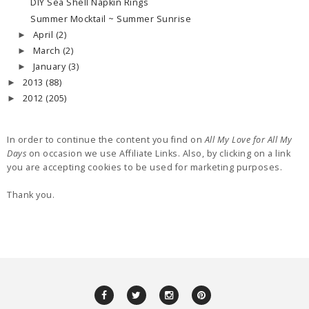
DIY Sea Shell Napkin Rings
Summer Mocktail ~ Summer Sunrise
April
(2)
►
March
(2)
►
January
(3)
►
2013
(88)
►
2012
(205)
►
In order to continue the content you find on
All My Love for All My
Days
on occasion we use Affiliate Links. Also, by clicking on a link
you are accepting cookies to be used for marketing purposes.
Thank you.