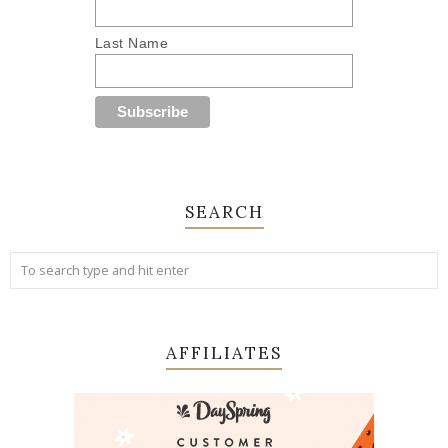
Last Name
SEARCH
AFFILIATES