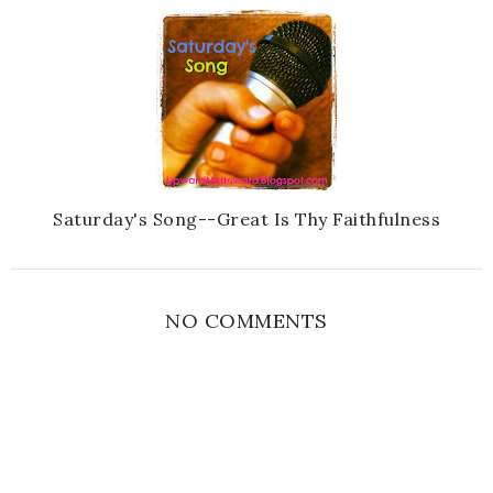
Saturday's Song--Great Is Thy Faithfulness
NO COMMENTS