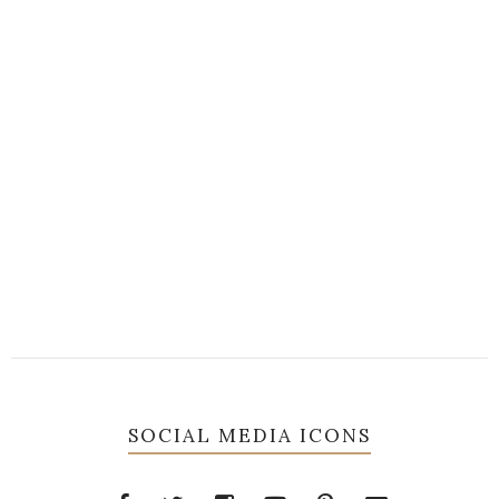
SOCIAL MEDIA ICONS