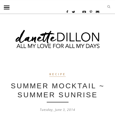
RECIPE
SUMMER MOCKTAIL ~
SUMMER SUNRISE
Tuesday, June 3, 2014