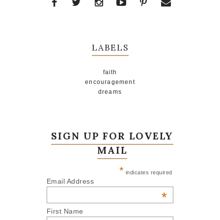
LABELS
faith
encouragement
dreams
SIGN UP FOR LOVELY
MAIL
*
indicates required
Email Address
*
First Name