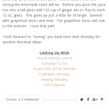
strong the lemonade taste will be. Before you pour the juice
mix into a tall glass add 1/2 cup of ginger ale or 7Up to each
12 oz. glass. This gives ya just a little bit of tingle. Garnish
with grapefruit slices and mint. The grapefruit slices will sink
to the bottom. I love that part.
I look forward to "seeing" you back here next Monday for
another Mocktail Mixer.
Linking Up With
You're Gonna Love It
Tuesday To Do
In and Out of the Kitchen
Craftastic Monday
Making Monday
DIY Inspired
T
S
S
P
Leave a Comment
w
h
h
i