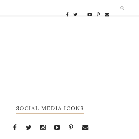
SOCIAL MEDIA ICONS