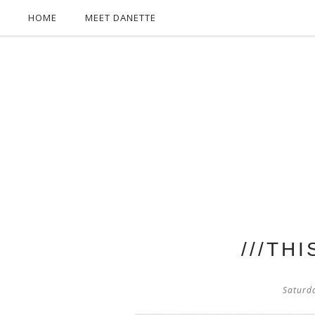
HOME
MEET DANETTE
///TH
Saturd