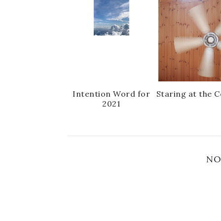
Intention Word for
Staring at the C
2021
NO