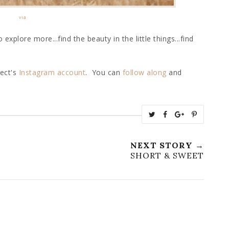
via
explore more...find the beauty in the little things...find
ject's
Instagram
account
. You can
follow along
and
T
S
S
P
w
h
h
i
e
a
a
n
NEXT STORY →
e
r
r
i
SHORT & SWEET
t
e
e
t
T
O
O
h
n
n
i
F
G
s
a
o
c
o