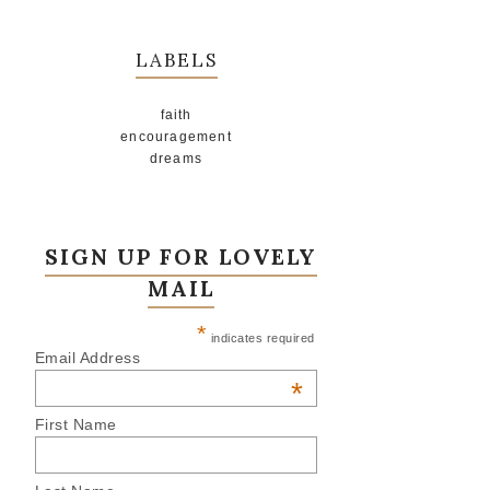
LABELS
faith
encouragement
dreams
SIGN UP FOR LOVELY
MAIL
*
indicates required
Email Address
*
First Name