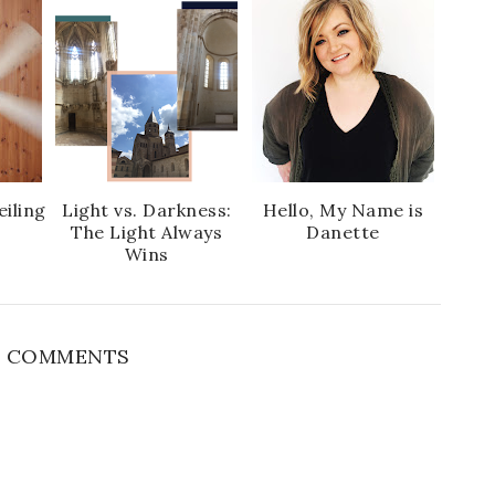
e
g
b
l
o
e
o
P
k
l
u
s
eiling
Light vs. Darkness:
Hello, My Name is
The Light Always
Danette
Wins
 COMMENTS