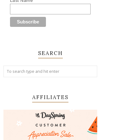
Last Name
SEARCH
AFFILIATES