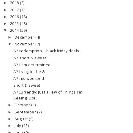
2018
(3)
►
2017
(1)
►
2016
(18)
►
2015
(48)
►
2014
(59)
▼
December
(4)
►
November
(7)
▼
/// redemption + black friday deals
/// short & sweet
/// i am determined
/// living in the &
///this weekend
short & sweet
///Currently: Just a Few of Things I'm
Seeing, Doi...
October
(3)
►
September
(7)
►
August
(9)
►
July
(13)
►
June
(9)
►