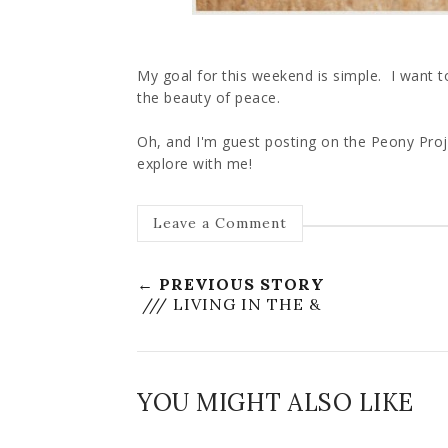
My goal for this weekend is simple. I want to 
the beauty of peace.
Oh, and I'm guest posting on the Peony Pro
explore with me!
Leave a Comment
← PREVIOUS STORY
/// LIVING IN THE &
YOU MIGHT ALSO LIKE