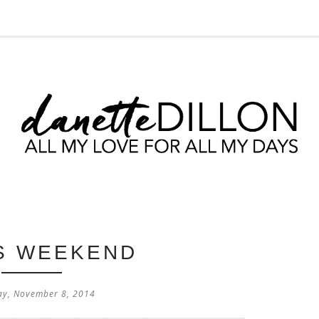
IS WEEKEND
ay, November 8, 2014