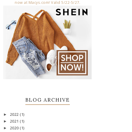
BLOG ARCHIVE
2022
(1)
►
2021
(1)
►
2020
(1)
►