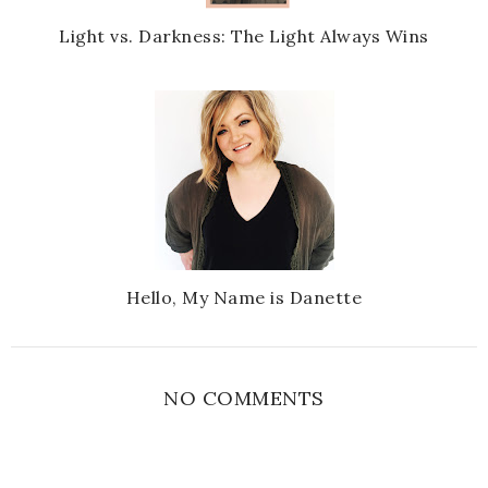
Light vs. Darkness: The Light Always Wins
Hello, My Name is Danette
NO COMMENTS