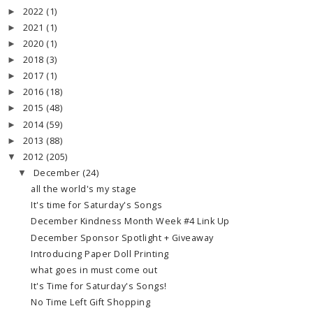
2022
(1)
►
2021
(1)
►
2020
(1)
►
2018
(3)
►
2017
(1)
►
2016
(18)
►
2015
(48)
►
2014
(59)
►
2013
(88)
►
2012
(205)
▼
December
(24)
▼
all the world's my stage
It's time for Saturday's Songs
December Kindness Month Week #4 Link Up
December Sponsor Spotlight + Giveaway
Introducing Paper Doll Printing
what goes in must come out
It's Time for Saturday's Songs!
No Time Left Gift Shopping