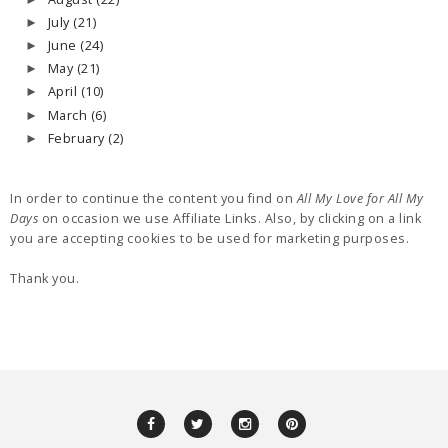
July
(21)
►
June
(24)
►
May
(21)
►
April
(10)
►
March
(6)
►
February
(2)
►
In order to continue the content you find on
All My Love for All My
Days
on occasion we use Affiliate Links. Also, by clicking on a link
you are accepting cookies to be used for marketing purposes.
Thank you.