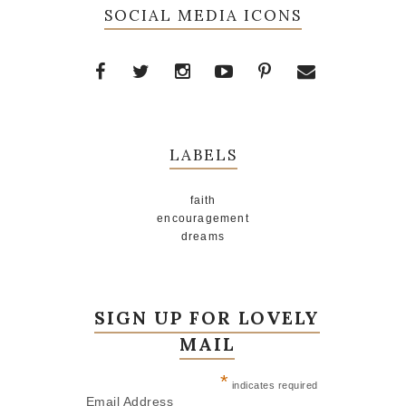
SOCIAL MEDIA ICONS
LABELS
faith
encouragement
dreams
SIGN UP FOR LOVELY
MAIL
*
indicates required
Email Address