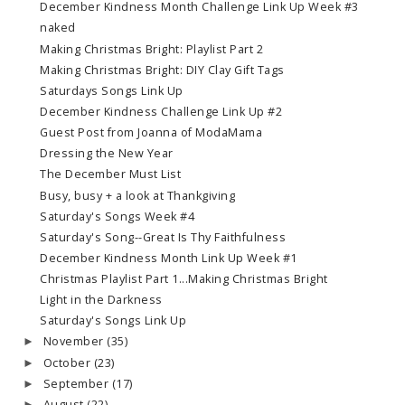
December Kindness Month Challenge Link Up Week #3
naked
Making Christmas Bright: Playlist Part 2
Making Christmas Bright: DIY Clay Gift Tags
Saturdays Songs Link Up
December Kindness Challenge Link Up #2
Guest Post from Joanna of ModaMama
Dressing the New Year
The December Must List
Busy, busy + a look at Thankgiving
Saturday's Songs Week #4
Saturday's Song--Great Is Thy Faithfulness
December Kindness Month Link Up Week #1
Christmas Playlist Part 1...Making Christmas Bright
Light in the Darkness
Saturday's Songs Link Up
November
(35)
►
October
(23)
►
September
(17)
►
August
(22)
►