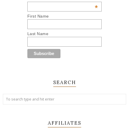
*
First Name
Last Name
SEARCH
AFFILIATES