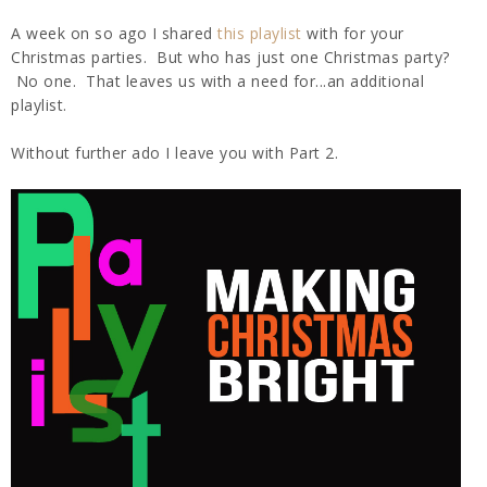
A week on so ago I shared
this playlist
with for your
Christmas parties. But who has just one Christmas party?
No one. That leaves us with a need for...an additional
playlist.
Without further ado I leave you with Part 2.