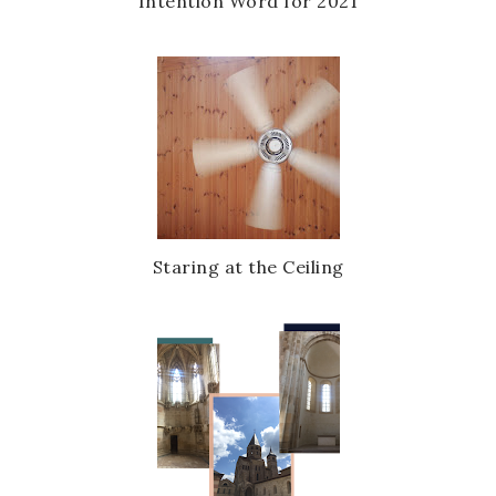
Intention Word for 2021
Staring at the Ceiling