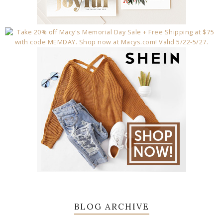
BLOG ARCHIVE