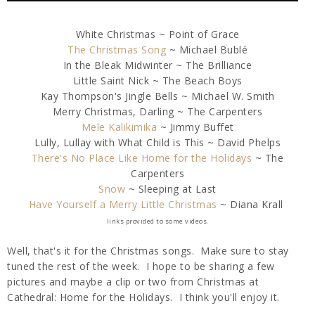
White Christmas ~ Point of Grace
The Christmas Song
~ Michael Bublé
In the Bleak Midwinter ~ The Brilliance
Little Saint Nick ~ The Beach Boys
Kay Thompson's Jingle Bells ~ Michael W. Smith
Merry Christmas, Darling ~ The Carpenters
Mele Kalikimika
~ Jimmy Buffet
Lully, Lullay with What Child is This ~ David Phelps
There's No Place Like Home for the Holidays
~ The
Carpenters
Snow
~ Sleeping at Last
Have Yourself a Merry Little Christmas
~ Diana Krall
links provided to some videos.
Well, that's it for the Christmas songs. Make sure to stay
tuned the rest of the week. I hope to be sharing a few
pictures and maybe a clip or two from Christmas at
Cathedral: Home for the Holidays. I think you'll enjoy it.