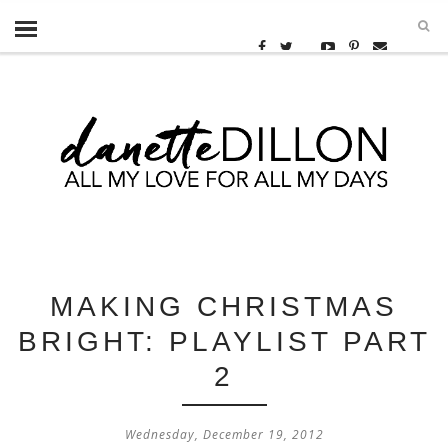
MAKING CHRISTMAS
BRIGHT: PLAYLIST PART
2
Wednesday, December 19, 2012