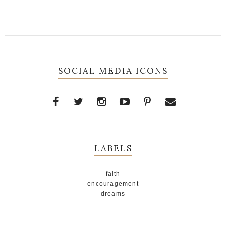
SOCIAL MEDIA ICONS
LABELS
faith
encouragement
dreams