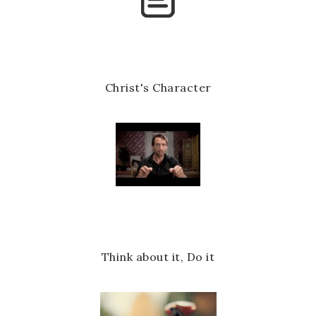
k
l
u
s
Christ's Character
Think about it, Do it