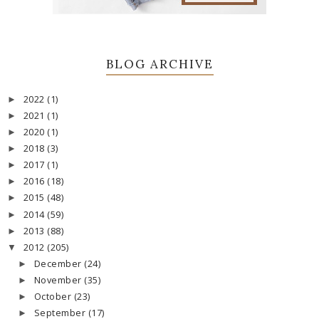
BLOG ARCHIVE
2022
(1)
►
2021
(1)
►
2020
(1)
►
2018
(3)
►
2017
(1)
►
2016
(18)
►
2015
(48)
►
2014
(59)
►
2013
(88)
►
2012
(205)
▼
December
(24)
►
November
(35)
►
October
(23)
►
September
(17)
►