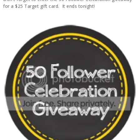
for a $25 Target gift card. It ends tonight!