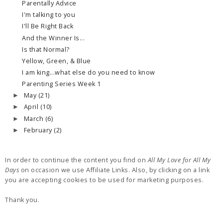
Parentally Advice
I'm talking to you
I'll Be Right Back
And the Winner Is...
Is that Normal?
Yellow, Green, & Blue
I am king...what else do you need to know
Parenting Series Week 1
May
(21)
►
April
(10)
►
March
(6)
►
February
(2)
►
In order to continue the content you find on
All My Love for All My
Days
on occasion we use Affiliate Links. Also, by clicking on a link
you are accepting cookies to be used for marketing purposes.
Thank you.