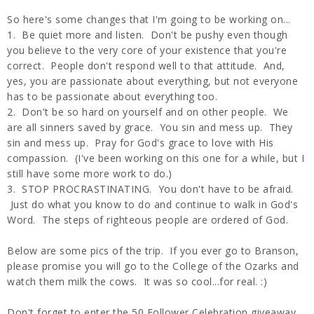
So here's some changes that I'm going to be working on...
1. Be quiet more and listen. Don't be pushy even though
you believe to the very core of your existence that you're
correct. People don't respond well to that attitude. And,
yes, you are passionate about everything, but not everyone
has to be passionate about everything too.
2. Don't be so hard on yourself and on other people. We
are all sinners saved by grace. You sin and mess up. They
sin and mess up. Pray for God's grace to love with His
compassion. (I've been working on this one for a while, but I
still have some more work to do.)
3. STOP PROCRASTINATING. You don't have to be afraid.
Just do what you know to do and continue to walk in God's
Word. The steps of righteous people are ordered of God.
Below are some pics of the trip. If you ever go to Branson,
please promise you will go to the College of the Ozarks and
watch them milk the cows. It was so cool...for real. :)
Don't forget to enter the 50 Follower Celebration giveaway