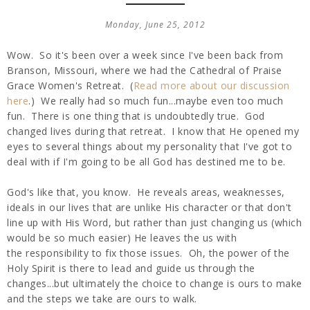
Monday, June 25, 2012
Wow. So it's been over a week since I've been back from
Branson, Missouri, where we had the Cathedral of Praise
Grace Women's Retreat. (
Read more about our discussion
here
.) We really had so much fun...maybe even too much
fun. There is one thing that is undoubtedly true. God
changed lives during that retreat. I know that He opened my
eyes to several things about my personality that I've got to
deal with if I'm going to be all God has destined me to be.
God's like that, you know. He reveals areas, weaknesses,
ideals in our lives that are unlike His character or that don't
line up with His Word, but rather than just changing us (which
would be so much easier) He leaves the us with
the responsibility to fix those issues. Oh, the power of the
Holy Spirit is there to lead and guide us through the
changes...but ultimately the choice to change is ours to make
and the steps we take are ours to walk.