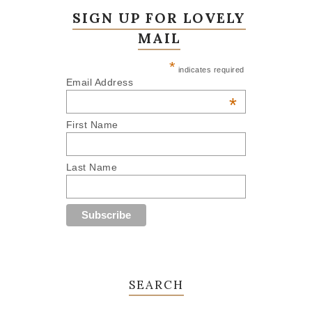
SIGN UP FOR LOVELY
MAIL
*
indicates required
Email Address
*
First Name
Last Name
SEARCH