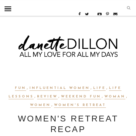
,
,
,
FUN
INFLUENTIAL WOMEN
LIFE
LIFE
,
,
,
,
LESSONS
REVIEW
WEEKEND FUN
WOMAN
,
WOMEN
WOMEN'S RETREAT
WOMEN'S RETREAT
RECAP