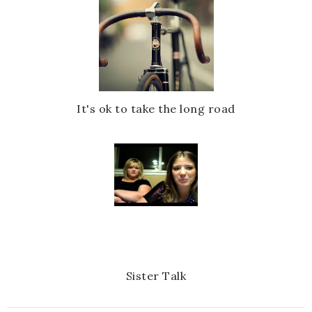
It's ok to take the long road
Sister Talk