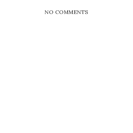
NO COMMENTS