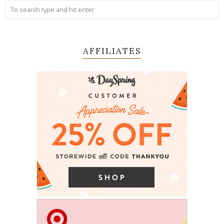
AFFILIATES