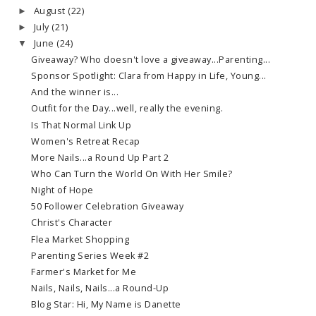
August
(22)
►
July
(21)
►
June
(24)
▼
Giveaway? Who doesn't love a giveaway...Parenting...
Sponsor Spotlight: Clara from Happy in Life, Young...
And the winner is...
Outfit for the Day...well, really the evening.
Is That Normal Link Up
Women's Retreat Recap
More Nails...a Round Up Part 2
Who Can Turn the World On With Her Smile?
Night of Hope
50 Follower Celebration Giveaway
Christ's Character
Flea Market Shopping
Parenting Series Week #2
Farmer's Market for Me
Nails, Nails, Nails...a Round-Up
Blog Star: Hi, My Name is Danette