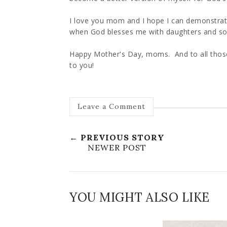
I love you mom and I hope I can demonstra
when God blesses me with daughters and s
Happy Mother's Day, moms. And to all th
to you!
Leave a Comment
← PREVIOUS STORY
NEWER POST
YOU MIGHT ALSO LIKE