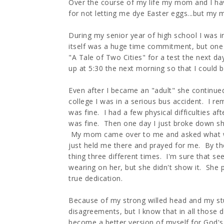
Over the course of my life my mom and I have 
for not letting me dye Easter eggs...but my
During my senior year of high school I was 
itself was a huge time commitment, but one n
"A Tale of Two Cities" for a test the next 
up at 5:30 the next morning so that I could b
Even after I became an "adult" she continue
college I was in a serious bus accident. I 
was fine. I had a few physical difficulties af
was fine. Then one day I just broke down sha
My mom came over to me and asked what wa
just held me there and prayed for me. By t
thing three different times. I'm sure that se
wearing on her, but she didn't show it. Sh
true dedication.
Because of my strong willed head and my s
disagreements, but I know that in all those
become a better version of myself for God's 