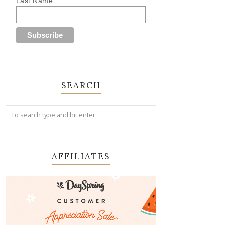
Last Name
SEARCH
AFFILIATES