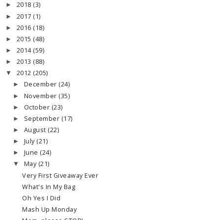
2018
(3)
►
2017
(1)
►
2016
(18)
►
2015
(48)
►
2014
(59)
►
2013
(88)
►
2012
(205)
▼
December
(24)
►
November
(35)
►
October
(23)
►
September
(17)
►
August
(22)
►
July
(21)
►
June
(24)
►
May
(21)
▼
Very First Giveaway Ever
What's In My Bag
Oh Yes I Did
Mash Up Monday