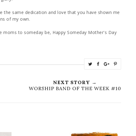
te the same dedication and love that you have shown me
ons of my own.
ose moms to someday be, Happy Someday Mother's Day
T
S
S
P
w
h
h
i
e
a
a
n
NEXT STORY →
e
r
r
i
WORSHIP BAND OF THE WEEK #10
t
e
e
t
T
O
O
h
n
n
i
F
G
s
a
o
c
o