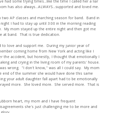
had some trying times...like the time I called her a liar
 mom has also always...ALWAYS...supported and loved me.
in two AP classes and marching season for band. Band in
ight I had to stay up until 3:00 in the morning reading
day. My mom stayed up the entire night and then got me
e at band. That is true dedication.
d to love and support me. During my junior year of
remember coming home from New York and acting like I
ter the accident, but honestly, I thought that emotionally I
king and crying in the living room of my parents' house.
s wrong. "I don't know," was all I could say. My mom
he end of the summer she would have done this same
eing your adult daughter fall apart had to be emotionally
e prayed more. She loved more. She served more. That is
tubborn heart, my mom and I have frequent
 disagreements she's just challenging me to be more and
glory.