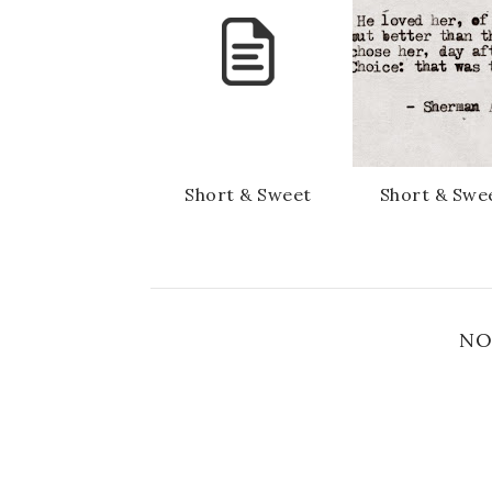
Short & Sweet
Short & Swe
NO