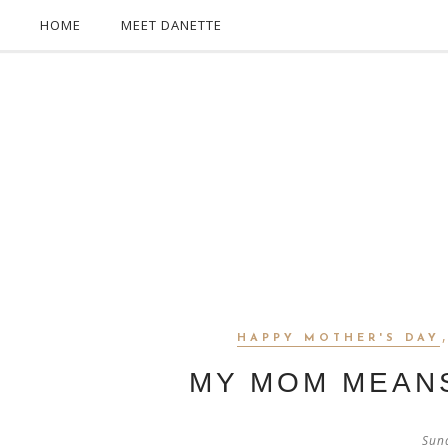
HOME
MEET DANETTE
HAPPY MOTHER'S DAY
MY MOM MEAN
Sun