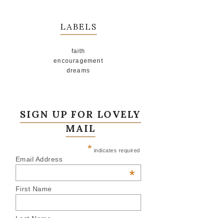
LABELS
faith
encouragement
dreams
SIGN UP FOR LOVELY
MAIL
*
indicates required
Email Address
*
First Name