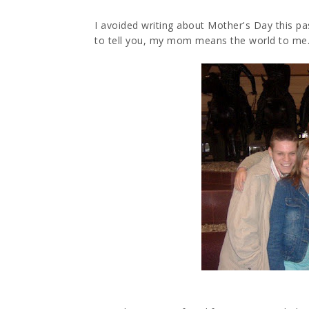
I avoided writing about Mother's Day this pa
to tell you, my mom means the world to me