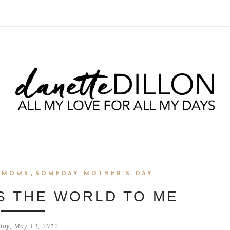
,
,
MOMS
SOMEDAY MOTHER'S DAY
S THE WORLD TO ME
day, May 13, 2012