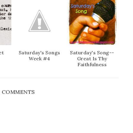
e
g
b
l
o
e
o
P
k
l
u
s
et
Saturday's Songs
Saturday's Song--
Week #4
Great Is Thy
Faithfulness
 COMMENTS