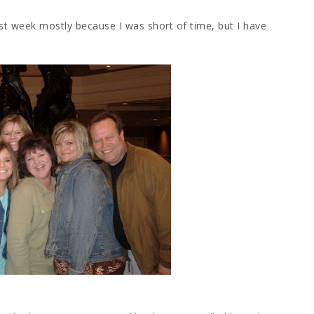
st week mostly because I was short of time, but I have
.