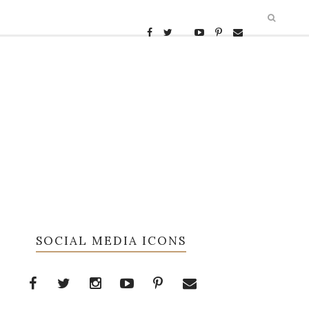
SOCIAL MEDIA ICONS