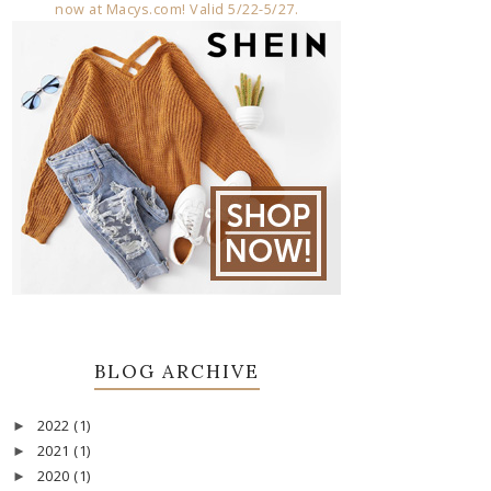
BLOG ARCHIVE
2022
(1)
►
2021
(1)
►
2020
(1)
►