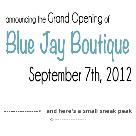
---------------> and here's a small sneak peak
<---------------