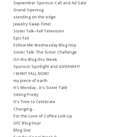
September Sponsor Call and Ad Sale
Grand Opening
standing on the edge
Jewelry Swap Time!
Sister Talk--Fall Television
Epic Fail
Follow Me Wednesday Blog Hop
Sister Talk: The Sister Challenge
On the Blog this Week
Sponsor Spotlight and GIVEAWAY!
I WANT FALL NOW!
my piece of earth
It's Monday...It's Sister Talk!
Sitting Pretty
It's Time to Celebrate
Changing...
For the Love of Coffee Link Up
GFC Blog Hop!
Blog Star