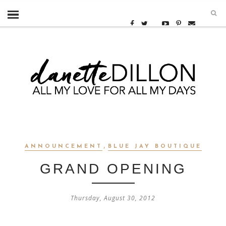
,
ANNOUNCEMENT
BLUE JAY BOUTIQUE
GRAND OPENING
Thursday, August 30, 2012