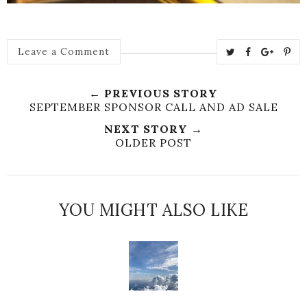
T
S
S
P
Leave a Comment
w
h
h
i
e
a
a
n
← PREVIOUS STORY
e
r
r
i
SEPTEMBER SPONSOR CALL AND AD SALE
t
e
e
t
NEXT STORY →
T
O
O
OLDER POST
h
n
n
i
F
G
s
a
o
c
o
YOU MIGHT ALSO LIKE
e
g
b
l
o
e
o
P
k
l