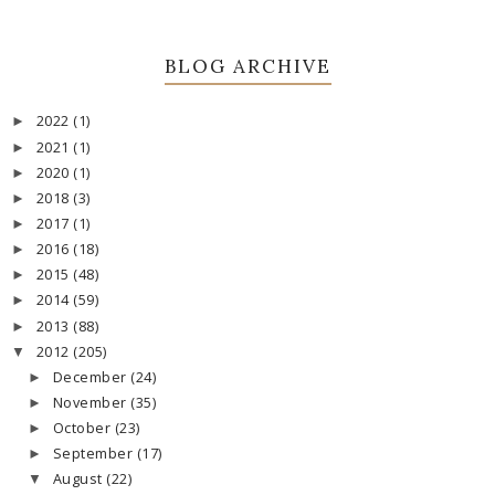
BLOG ARCHIVE
2022
(1)
►
2021
(1)
►
2020
(1)
►
2018
(3)
►
2017
(1)
►
2016
(18)
►
2015
(48)
►
2014
(59)
►
2013
(88)
►
2012
(205)
▼
December
(24)
►
November
(35)
►
October
(23)
►
September
(17)
►
August
(22)
▼