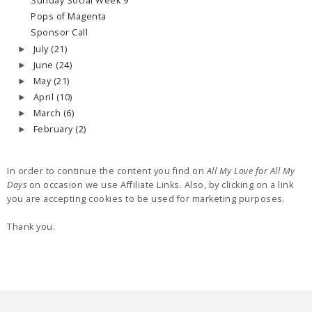
Sunday Social Week 9
Pops of Magenta
Sponsor Call
July
(21)
►
June
(24)
►
May
(21)
►
April
(10)
►
March
(6)
►
February
(2)
►
In order to continue the content you find on
All My Love for All My
Days
on occasion we use Affiliate Links. Also, by clicking on a link
you are accepting cookies to be used for marketing purposes.
Thank you.