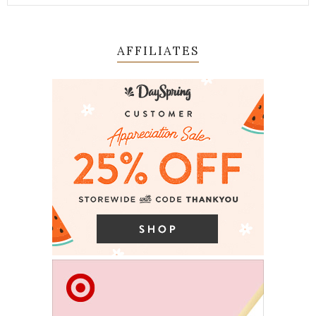
AFFILIATES