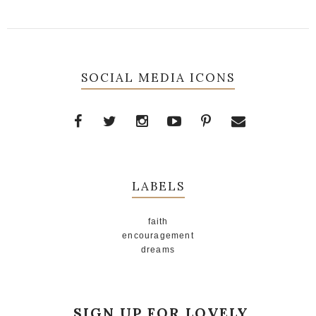
SOCIAL MEDIA ICONS
LABELS
faith
encouragement
dreams
SIGN UP FOR LOVELY