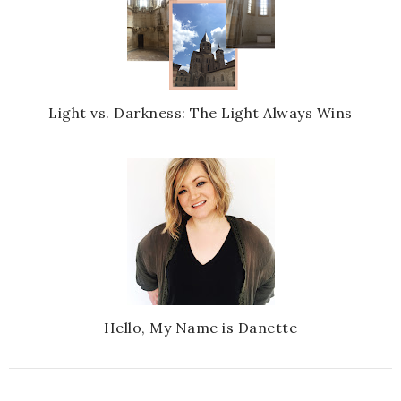
Light vs. Darkness: The Light Always Wins
Hello, My Name is Danette