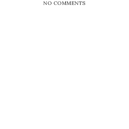
NO COMMENTS