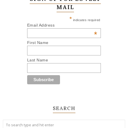
MAIL
*
indicates required
Email Address
*
First Name
Last Name
SEARCH