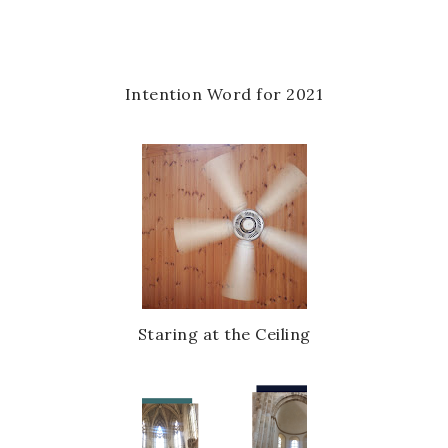
u
s
Intention Word for 2021
Staring at the Ceiling