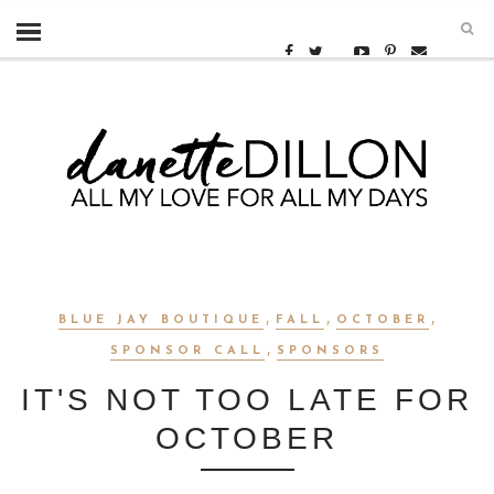
,
,
,
BLUE JAY BOUTIQUE
FALL
OCTOBER
,
SPONSOR CALL
SPONSORS
IT'S NOT TOO LATE FOR
OCTOBER