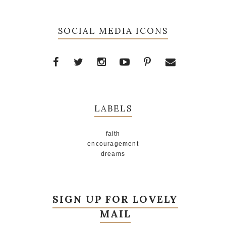
SOCIAL MEDIA ICONS
LABELS
faith
encouragement
dreams
SIGN UP FOR LOVELY
MAIL