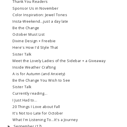
Thank You Readers
Sponsor Us in November
Color Inspiration: Jewel Tones
Insta-Weekend...just a day late
Be the Change
October Must List
Divine Design + Freebie
Here's How I'd Style That
Sister Talk
Meet the Lovely Ladies of the Sidebar + a Giveaway
Inside Weather Crafting
A is for Autumn (and Anxiety)
Be the Change You Wish to See
Sister Talk
Currently reading...
I Just Had to...
20 Things I Love about Fall
It's Not too Late for October
What I'm Listening To...It's a Journey
September
(17)
►