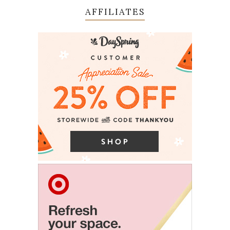
AFFILIATES