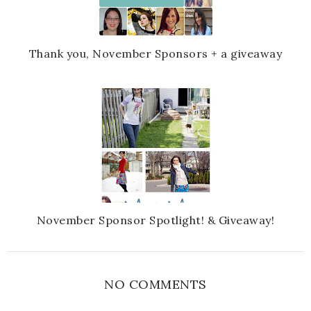
Thank you, November Sponsors + a giveaway
November Sponsor Spotlight! & Giveaway!
NO COMMENTS