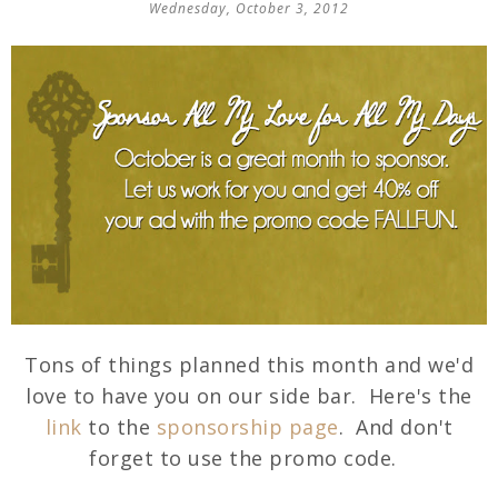
Wednesday, October 3, 2012
Tons of things planned this month and we'd
love to have you on our side bar. Here's the
link
to the
sponsorship page
. And don't
forget to use the promo code.