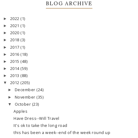
BLOG ARCHIVE
2022
(1)
►
2021
(1)
►
2020
(1)
►
2018
(3)
►
2017
(1)
►
2016
(18)
►
2015
(48)
►
2014
(59)
►
2013
(88)
►
2012
(205)
▼
December
(24)
►
November
(35)
►
October
(23)
▼
Apples
Have Dress--Will Travel
It's ok to take the long road
this has been a week--end of the week round up