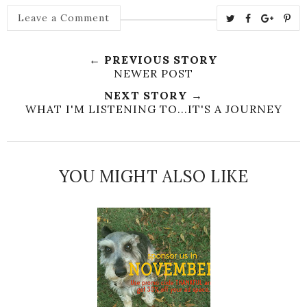
T
S
S
P
Leave a Comment
w
h
h
i
e
a
a
n
← PREVIOUS STORY
e
r
r
i
NEWER POST
t
e
e
t
NEXT STORY →
T
O
O
WHAT I'M LISTENING TO...IT'S A JOURNEY
h
n
n
i
F
G
s
a
o
c
o
YOU MIGHT ALSO LIKE
e
g
b
l
o
e
o
P
k
l
u
s