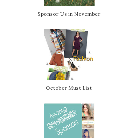
Sponsor Us in November
October Must List