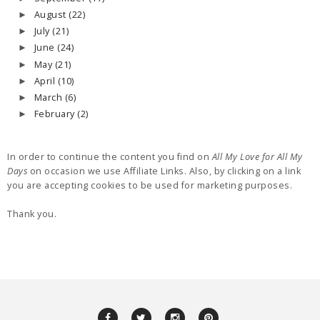
August
(22)
►
July
(21)
►
June
(24)
►
May
(21)
►
April
(10)
►
March
(6)
►
February
(2)
►
In order to continue the content you find on
All My Love for All My
Days
on occasion we use Affiliate Links. Also, by clicking on a link
you are accepting cookies to be used for marketing purposes.
Thank you.