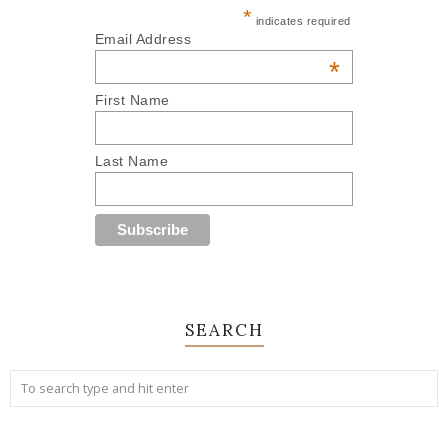
*
indicates required
Email Address
*
First Name
Last Name
SEARCH