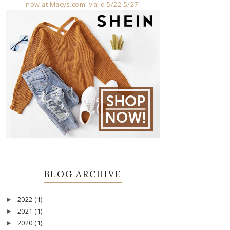
BLOG ARCHIVE
2022
(1)
►
2021
(1)
►
2020
(1)
►