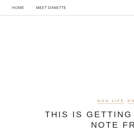
HOME
MEET DANETTE
,
DOG LIFE
D
THIS IS GETTING
NOTE F