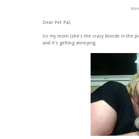
Mon
Dear Pet Pal,
So my mom (she's the crazy blonde in the pi
and it's getting annoying.