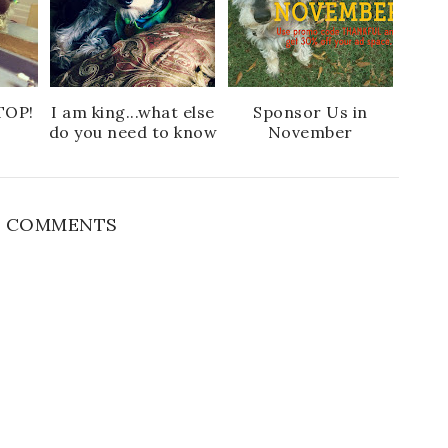
o
P
k
l
u
s
TOP!
I am king...what else
Sponsor Us in
do you need to know
November
 COMMENTS