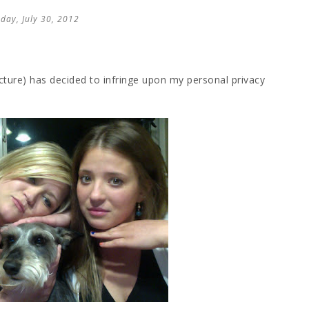
day, July 30, 2012
cture) has decided to infringe upon my personal privacy