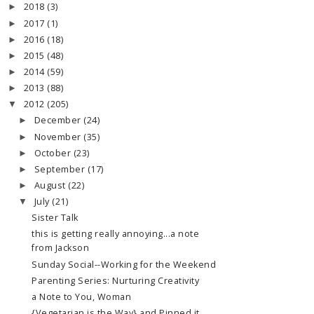
2018
(3)
►
2017
(1)
►
2016
(18)
►
2015
(48)
►
2014
(59)
►
2013
(88)
►
2012
(205)
▼
December
(24)
►
November
(35)
►
October
(23)
►
September
(17)
►
August
(22)
►
July
(21)
▼
Sister Talk
this is getting really annoying...a note
from Jackson
Sunday Social--Working for the Weekend
Parenting Series: Nurturing Creativity
a Note to You, Woman
{Vegetarian is the Way} and Pinned it