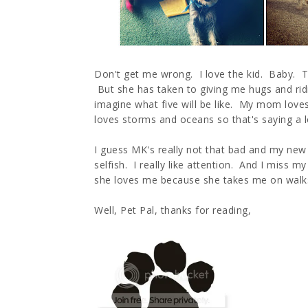
Don't get me wrong. I love the kid. Baby. To
But she has taken to giving me hugs and ridi
imagine what five will be like. My mom lov
loves storms and oceans so that's saying a l
I guess MK's really not that bad and my new fr
selfish. I really like attention. And I mis
she loves me because she takes me on walks 
Well, Pet Pal, thanks for reading,