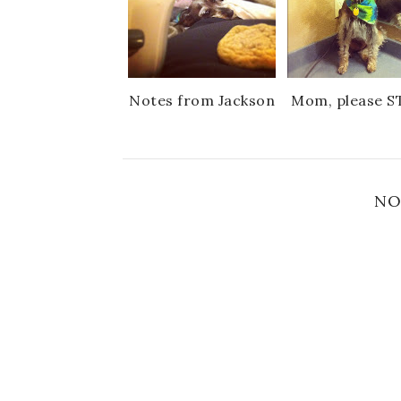
Notes from Jackson
Mom, please S
NO