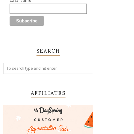
Last Name
SEARCH
AFFILIATES