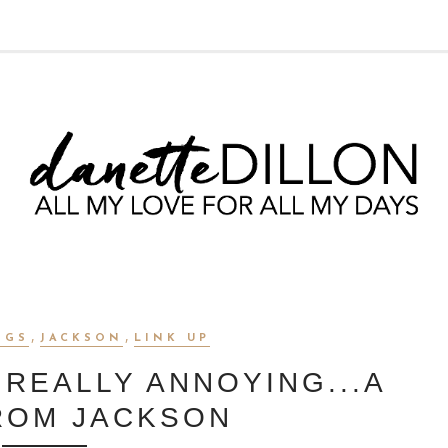
,
,
OGS
JACKSON
LINK UP
 REALLY ANNOYING...A
ROM JACKSON