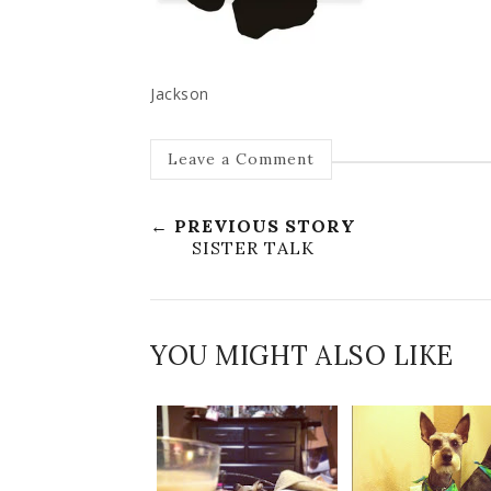
Jackson
Leave a Comment
← PREVIOUS STORY
SISTER TALK
YOU MIGHT ALSO LIKE