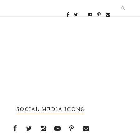
SOCIAL MEDIA ICONS