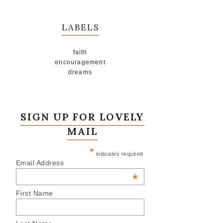
LABELS
faith
encouragement
dreams
SIGN UP FOR LOVELY
MAIL
*
indicates required
Email Address
*
First Name