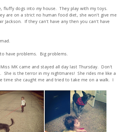
e, fluffy dogs into
my
house. They play with my toys.
y are on a strict no human food diet, she won't give me
fair Jackson. If they can't have any then you can't have
 mad.
 to have problems. Big problems.
, Miss MK came and stayed all day last Thursday. Don't
. She is the terror in my nightmares! She rides me like a
 time she caught me and tried to take me on a walk. I