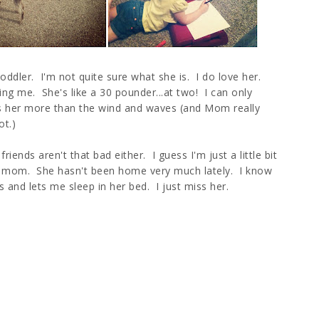
ddler. I'm not quite sure what she is. I do love her.
ng me. She's like a 30 pounder...at two! I can only
es her more than the wind and waves (and Mom really
ot.)
iends aren't that bad either. I guess I'm just a little bit
s my mom. She hasn't been home very much lately. I know
and lets me sleep in her bed. I just miss her.