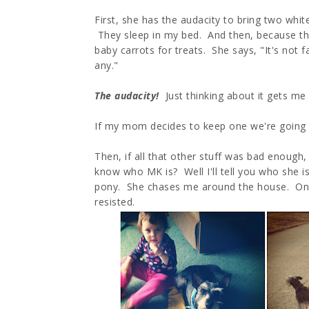
First, she has the audacity to bring two whit
They sleep in my bed. And then, because the
baby carrots for treats. She says, "It's not 
any."
The audacity!
Just thinking about it gets me
If my mom decides to keep one we're going
Then, if all that other stuff was bad enough
know who MK is? Well I'll tell you who she is
pony. She chases me around the house. One
resisted.